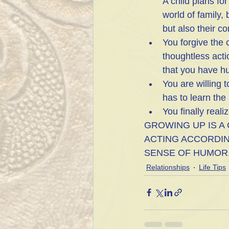
A child plans fo
world of family,
but also their co
You forgive the 
thoughtless acti
that you have hu
You are willing 
has to learn the
You finally reali
GROWING UP IS A
ACTING ACCORDIN
SENSE OF HUMOR
Relationships
Life Tips