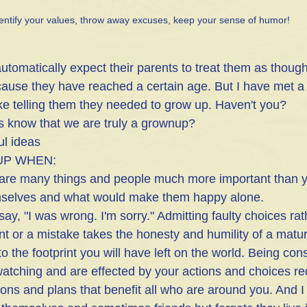
entify your values, throw away excuses, keep your sense of humor!
tomatically expect their parents to treat them as though
ause they have reached a certain age. But I have met a
 like telling them they needed to grow up. Haven't you?
s know that we are truly a grownup?
ul ideas
UP WHEN:
are many things and people much more important than you
mselves and what would make them happy alone.
 say, "I was wrong. I'm sorry." Admitting faulty choices ra
nt or a mistake takes the honesty and humility of a matur
to the footprint you will have left on the world. Being con
watching and are effected by your actions and choices re
ons and plans that benefit all who are around you. And 