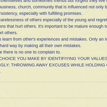
r themselves and sometimes friends but forgets they live i
 business, church, community that is influenced not only b
nsistency, especially with fulfilling promises.
carelessness of others especially of the young and regre
ons that hurt others. It's important to be mature enough t
rt others.
to learn from other's experiences and mistakes. Only an 
 hard way by making all their own mistakes.
ze there is no one to complain to.
 CHOICE YOU MAKE BY IDENTIFIYING YOUR VALUES
GLY; THROWING AWAY EXCUSES WHILE HOLDING 
.