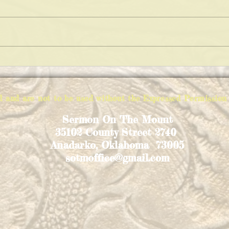
KEEP
THE VARIATIONS OF IMPOSSIBLE
PIE
ed and are not to be used without the Expressed Permiss
Sermon On The Mount
35102 County Street 2740
Anadarko, Oklahoma 73005
sotmoffice@gmail.com