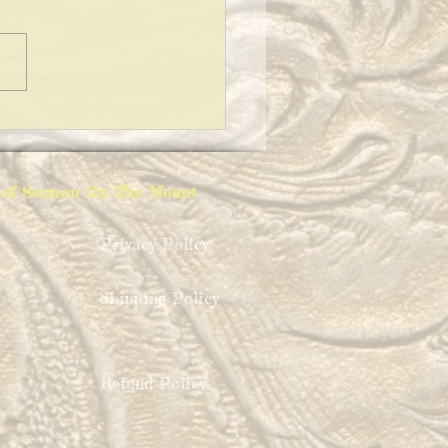
ING A CLEAN HOUSE!
ion of Sermon On The Mount
Privacy Policy
Shipping Policy
Refund Policy