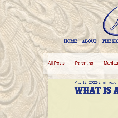
HOME
ABOUT
THE EX
All Posts
Parenting
Marria
May 12, 2022
2 min read
WHAT IS 