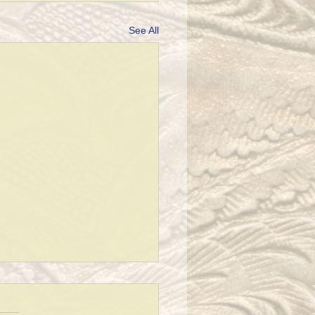
See All