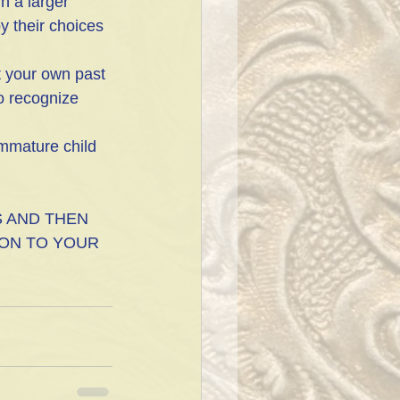
n a larger 
y their choices 
t your own past 
o recognize 
immature child 
 AND THEN 
ON TO YOUR 