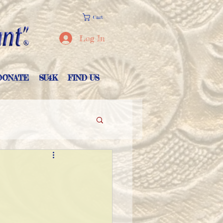
Cart
Log In
DONATE
SU4K
FIND US