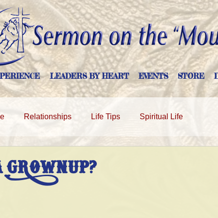
PERIENCE
LEADERS BY HEART
EVENTS
STORE
ge
Relationships
Life Tips
Spiritual Life
A GROWNUP?