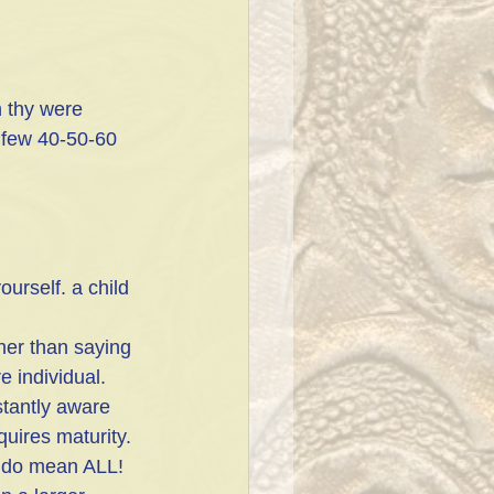
 thy were 
 few 40-50-60 
rself. a child 
ther than saying 
e individual.
stantly aware 
quires maturity.
I do mean ALL! 