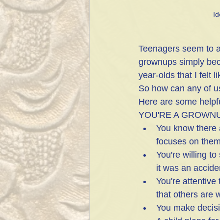
Id
Teenagers seem to au
grownups simply bec
year-olds that I felt
So how can any of u
Here are some helpf
YOU'RE A GROWN
You know there 
focuses on the
You're willing to
it was an accide
You're attentive 
that others are 
You make decisi