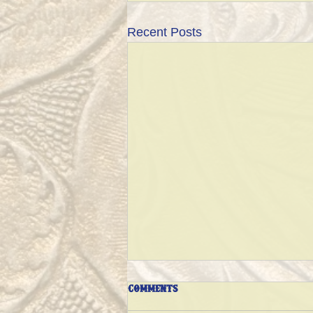
Recent Posts
Comments