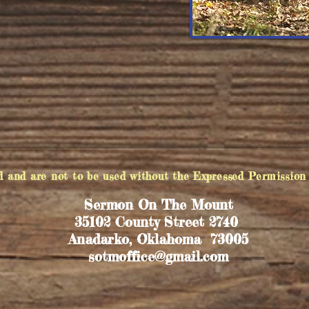
ed and are not to be used without the Expressed Permiss
Sermon On The Mount
35102 County Street 2740
Anadarko, Oklahoma 73005
sotmoffice@gmail.com