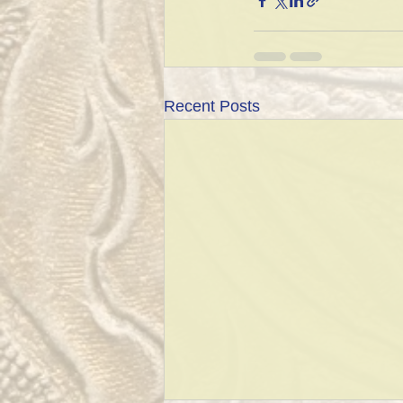
Recent Posts