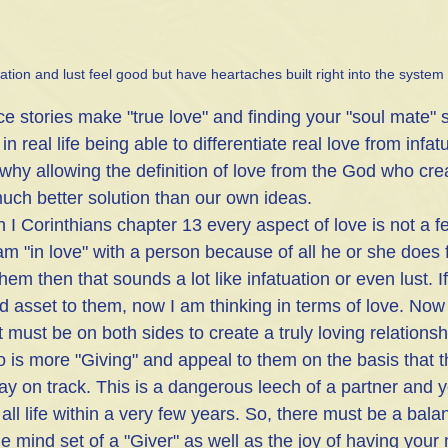
uation and lust feel good but have heartaches built right into the system
 stories make "true love" and finding your "soul mate"
in real life being able to differentiate real love from infatu
s why allowing the definition of love from the God who cr
much better solution than our own ideas. 
in I Corinthians chapter 13 every aspect of love is not a f
I am "in love" with a person because of all he or she does 
hem then that sounds a lot like infatuation or even lust. If
d asset to them, now I am thinking in terms of love. Now 
must be on both sides to create a truly loving relationshi
o is more "Giving" and appeal to them on the basis that t
ay on track. This is a dangerous leech of a partner and yo
f all life within a very few years. So, there must be a ba
e mind set of a "Giver" as well as the joy of having your