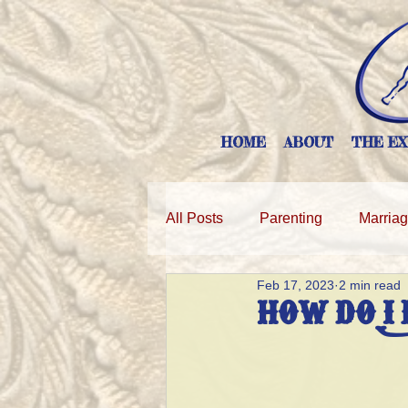
HOME
ABOUT
THE EX
All Posts
Parenting
Marria
Feb 17, 2023
2 min read
HOW DO I 