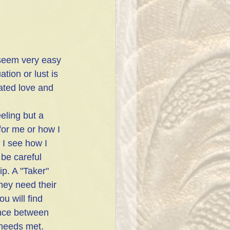
 seem very easy 
ation or lust is 
eated love and 
eeling but a 
for me or how I 
 I see how I 
be careful 
p. A "Taker" 
hey need their 
u will find 
lance between 
 needs met. 