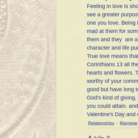
Feeling in love is sh
see a greater purpos
one you love. Being
mad at them for some
them and they  are a
character and life p
True love means that 
Corinthians 13 all th
hearts and flowers. T
worthy of your commit
good but have long te
God's kind of giving
you could attain. and 
Valentine's Day and 
Relationships
Marriage