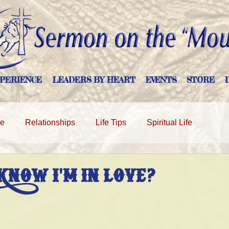
PERIENCE
LEADERS BY HEART
EVENTS
STORE
ge
Relationships
Life Tips
Spiritual Life
KNOW I'M IN LOVE?