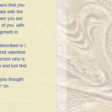
eans that you 
ate with the 
hen you are 
of you  with 
growth in 
escribed in I 
not valentine 
person who is 
 and lust feel 
 you thought 
e" on 