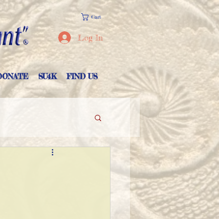
Cart
Log In
DONATE
SU4K
FIND US