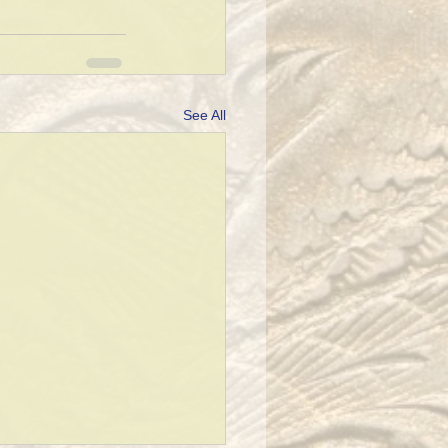
See All