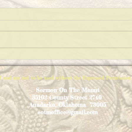
KEEP
THE VARIATIONS OF IMPOSSIBLE
PIE
ed and are not to be used without the Expressed Permiss
Sermon On The Mount
35102 County Street 2740
Anadarko, Oklahoma 73005
sotmoffice@gmail.com