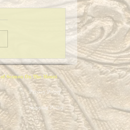
ING A CLEAN HOUSE!
ion of Sermon On The Mount
Privacy Policy
Shipping Policy