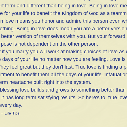
ort term and different than being in love. Being in love m
e for your life to benefit the Kingdom of God as a teamm
 in love means you honor and admire this person even w
thing. Being in love does mean you are a better version 
 better version of themselves with you. But your forward 
urpose is not dependent on the other person. 
if you marry you will work at making choices of love as d
e days of your life no matter how you are feeling. Love is 
hey feel great but they don't last. True love is finding a 
ment to benefit them all the days of your life. Infatuation
rm heartache built right into the system.
, blessing love builds and grows to something better than
it has long term satisfying results. So here's to "true lov
every day. 
Life Tips