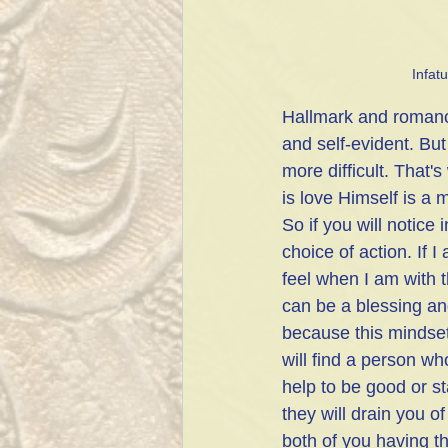
Infat
Hallmark and romance
and self-evident. But 
more difficult. That'
is love Himself is a 
So if you will notice 
choice of action. If 
feel when I am with t
can be a blessing an
because this mindset 
will find a person wh
help to be good or st
they will drain you o
both of you having th