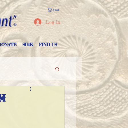
Cart
Log In
DONATE
SU4K
FIND US
M