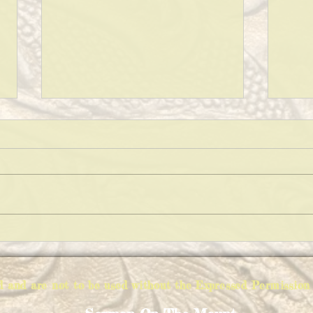
KEEP
THE VARIATIONS OF IMPOSSIBLE
PIE
ed and are not to be used without the Expressed Permiss