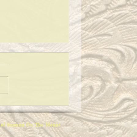
ING A CLEAN HOUSE!
ion of Sermon On The Mount