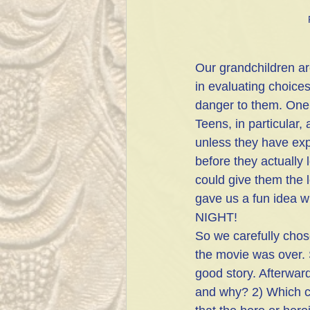
Our grandchildren ar
in evaluating choices
danger to them. One 
Teens, in particular,
unless they have expe
before they actually
could give them the 
gave us a fun idea wh
NIGHT! 
So we carefully chos
the movie was over. 
good story. Afterwar
and why? 2) Which c