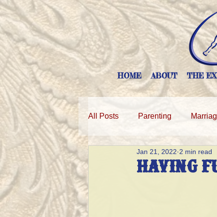
HOME
ABOUT
THE EX
All Posts
Parenting
Marria
Jan 21, 2022
2 min read
HAVING F