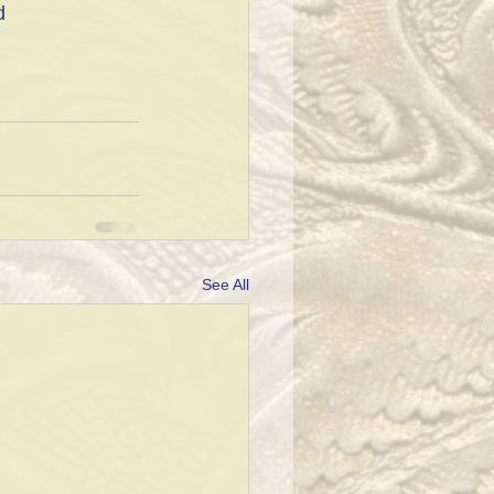
d 
See All