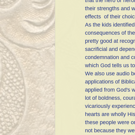
that the hero or her
their strengths and
effects  of their cho
As the kids identifie
consequences of the
pretty good at recogni
sacrificial and depe
condemnation and con
which God tells us to
We also use audio bo
applications of Bibli
applied from God's w
lot of boldness, cour
vicariously experien
hearts are wholly His
these people were o
not because they wer