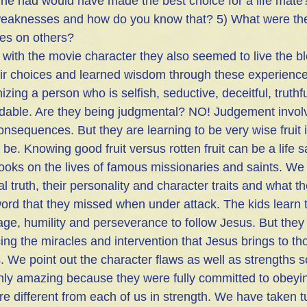
oine had would have made the best choice for a life mate
 weaknesses and how do you know that? 5) What were the
ices on others?
d with the movie character they also seemed to live the bl
ir choices and learned wisdom through these experience
zing a person who is selfish, seductive, deceitful, truthfu
ndable. Are they being judgmental? NO! Judgement invol
sequences. But they are learning to be very wise fruit 
 be. Knowing good fruit versus rotten fruit can be a life s
oks on the lives of famous missionaries and saints. We 
cal truth, their personality and character traits and what 
ord that they missed when under attack. The kids learn th
age, humility and perseverance to follow Jesus. But they 
cing the miracles and intervention that Jesus brings to t
. We point out the character flaws as well as strengths s
nly amazing because they were fully committed to obeyi
e different from each of us in strength. We have taken t