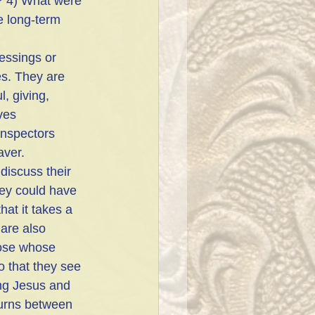
? 4) What were 
 long-term 
essings or 
s. They are 
l, giving, 
ves 
inspectors 
aver. 
discuss their 
they could have
at it takes a 
are also 
hose whose 
o that they see 
ng Jesus and 
urns between  