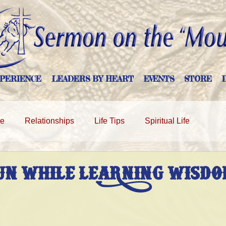
PERIENCE
LEADERS BY HEART
EVENTS
STORE
ge
Relationships
Life Tips
Spiritual Life
UN WHILE LEARNING WISDO