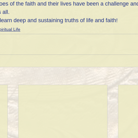
es of the faith and their lives have been a challenge an
all.
learn deep and sustaining truths of life and faith!
iritual Life