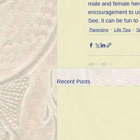
male and female hero
encouragement to us 
See, it can be fun to 
Parenting
Life Tips
Sp
Recent Posts