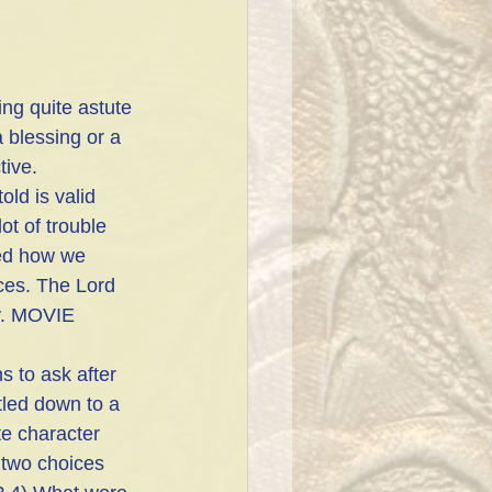
ng quite astute 
a blessing or a 
ive. 
ld is valid 
ot of trouble 
red how we 
ces. The Lord 
ly. MOVIE 
 to ask after 
tled down to a 
e character 
two choices 