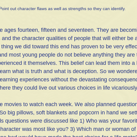
Point out character flaws as well as strengths so they can identify.
e ages fourteen, fifteen and seventeen. They are becomi
 and the character qualities of people that will either be 
thing we did toward this end has proven to be very effect
 and most young people do not believe anything they are to
rienced it themselves. This belief can lead them into a l
 learn what is truth and what is deception. So we wonde
learning experiences without the devastating consequen
ere they could live out various choices in life vicarious
e movies to watch each week. We also planned questions
So big pillows, soft blankets and popcorn in hand we set
ds questions were discussed like 1) Who was your favorit
haracter was most like you? 3) Which man or woman of 