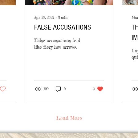
Apr 10, 2024
∙
3
min
Mar
FALSE ACCUSATIONS
TH
IM
False accusations feel
like fiery hot arrows.
Imp
qui
107
0
3
Load More