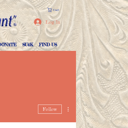
Cart
Log In
DONATE
SU4K
FIND US
More actions
Follow