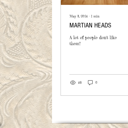
May 3, 2024
∙
1
min
MARTIAN HEADS
A lot of people don't like
them!
46
0