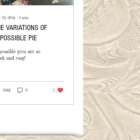
 22, 2024
∙
2
min
E VARIATIONS OF
POSSIBLE PIE
ossible pies are so
ck and easy!
2285
0
1