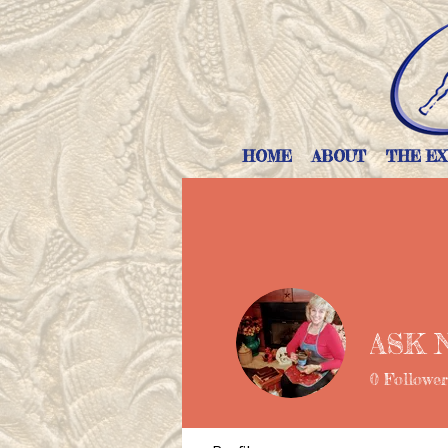
HOME
ABOUT
THE EX
ASK 
0
Follower