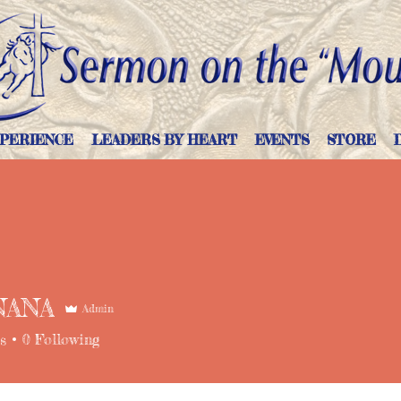
PERIENCE
LEADERS BY HEART
EVENTS
STORE
NANA
Admin
s
0
Following