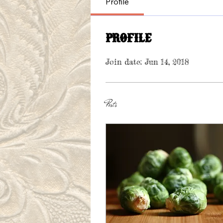
Profile
Profile
Join date: Jun 14, 2018
Posts