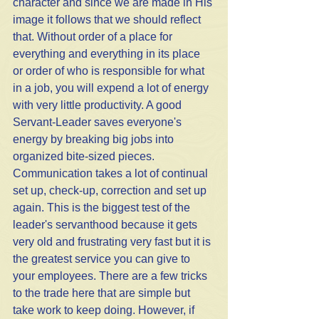
character and since we are made in His 
image it follows that we should reflect 
that. Without order of a place for 
everything and everything in its place 
or order of who is responsible for what 
in a job, you will expend a lot of energy 
with very little productivity. A good 
Servant-Leader saves everyone's 
energy by breaking big jobs into 
organized bite-sized pieces.
Communication takes a lot of continual 
set up, check-up, correction and set up 
again. This is the biggest test of the 
leader's servanthood because it gets 
very old and frustrating very fast but it is 
the greatest service you can give to 
your employees. There are a few tricks 
to the trade here that are simple but 
take work to keep doing. However, if 