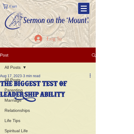
Cart
Log In
Post
All Posts
Aug 17, 2023
3 min read
All Posts
THE BIGGEST TEST OF
Parenting
LEADERSHIP ABILITY
Marriage
Relationships
Life Tips
Spiritual Life