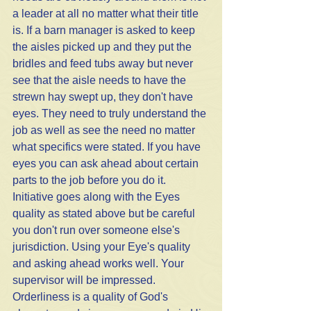
a leader at all no matter what their title 
is. If a barn manager is asked to keep 
the aisles picked up and they put the 
bridles and feed tubs away but never 
see that the aisle needs to have the 
strewn hay swept up, they don't have 
eyes. They need to truly understand the 
job as well as see the need no matter 
what specifics were stated. If you have 
eyes you can ask ahead about certain 
parts to the job before you do it. 
Initiative goes along with the Eyes 
quality as stated above but be careful 
you don't run over someone else's 
jurisdiction. Using your Eye's quality 
and asking ahead works well. Your 
supervisor will be impressed. 
Orderliness is a quality of God's 