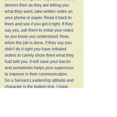
desires then as they are telling you 
what they want, take written notes on 
your phone or paper. Read it back to 
them and see if you got it right. If they 
say yes, ask them to initial your notes 
so you know you understood. Now, 
when the job is done, if they say you 
didn't do it right you have initialed 
orders to calmly show them what they 
had told you. It will save your bacon 
and sometimes helps your supervisor 
to improve in their communication. 
So a Servant-Leadership attitude and 
character is the bottom line. I hope 
these qualities as I have defined them 
give you a clearer picture to follow in 
your leadership. 
Life Tips