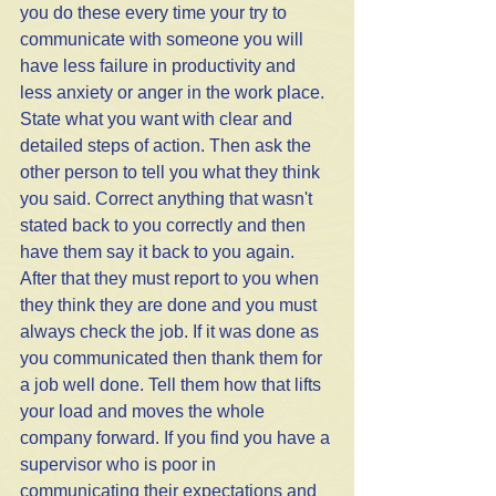
you do these every time your try to 
communicate with someone you will 
have less failure in productivity and 
less anxiety or anger in the work place. 
State what you want with clear and 
detailed steps of action. Then ask the 
other person to tell you what they think 
you said. Correct anything that wasn't 
stated back to you correctly and then 
have them say it back to you again. 
After that they must report to you when 
they think they are done and you must 
always check the job. If it was done as 
you communicated then thank them for 
a job well done. Tell them how that lifts 
your load and moves the whole 
company forward. If you find you have a 
supervisor who is poor in 
communicating their expectations and 