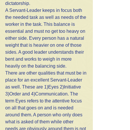
dictatorship. 
A Servant-Leader keeps in focus both 
the needed task as well as needs of the 
worker in the task. This balance is 
essential and must no get too heavy on 
either side. Every person has a natural 
weight that is heavier on one of those 
sides. A good leader understands their 
bent and works to weigh in more 
heavily on the balancing side. 
There are other qualities that must be in 
place for an excellent Servant-Leader 
as well. These are 1)Eyes 2)Initiative 
3)Order and 4)Communication. The 
term Eyes refers to the attentive focus 
on all that goes on and is needed 
around them. A person who only does 
what is asked of them while other 
needs are obviously around them is not 