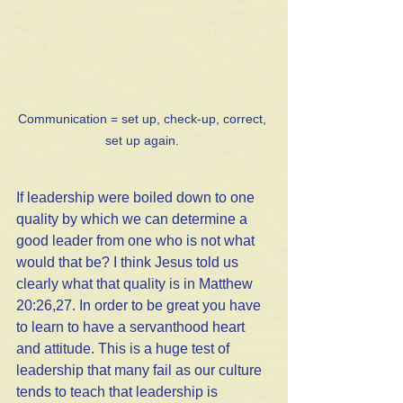
Communication = set up, check-up, correct, 
set up again. 
If leadership were boiled down to one 
quality by which we can determine a 
good leader from one who is not what 
would that be? I think Jesus told us 
clearly what that quality is in Matthew 
20:26,27. In order to be great you have 
to learn to have a servanthood heart 
and attitude. This is a huge test of 
leadership that many fail as our culture 
tends to teach that leadership is 