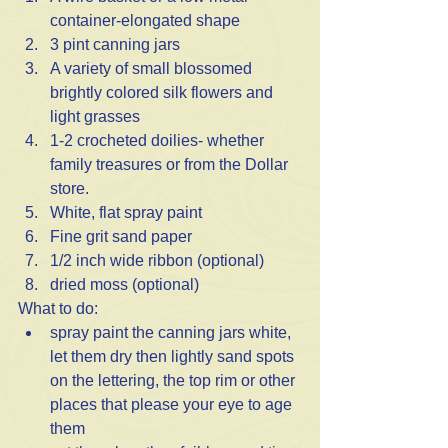
container-elongated shape
3 pint canning jars
A variety of small blossomed 
brightly colored silk flowers and 
light grasses
1-2 crocheted doilies- whether 
family treasures or from the Dollar 
store.
White, flat spray paint
Fine grit sand paper
1/2 inch wide ribbon (optional)
dried moss (optional)
What to do:
spray paint the canning jars white, 
let them dry then lightly sand spots 
on the lettering, the top rim or other 
places that please your eye to age 
them