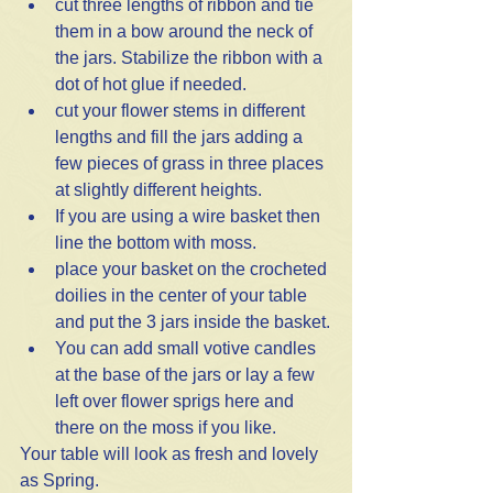
cut three lengths of ribbon and tie 
them in a bow around the neck of 
the jars. Stabilize the ribbon with a 
dot of hot glue if needed. 
cut your flower stems in different 
lengths and fill the jars adding a 
few pieces of grass in three places 
at slightly different heights. 
If you are using a wire basket then 
line the bottom with moss.
place your basket on the crocheted 
doilies in the center of your table 
and put the 3 jars inside the basket.
You can add small votive candles 
at the base of the jars or lay a few 
left over flower sprigs here and 
there on the moss if you like. 
Your table will look as fresh and lovely 
as Spring.