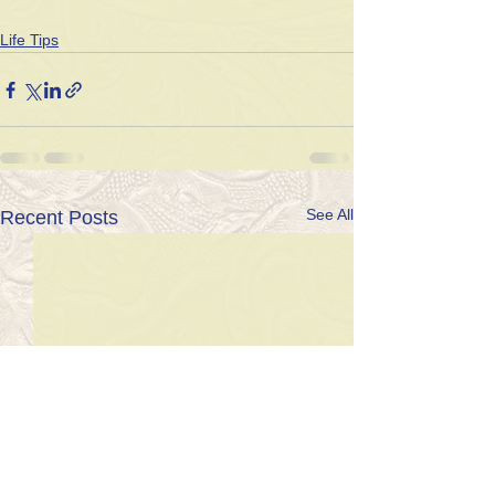
Life Tips
See All
Recent Posts