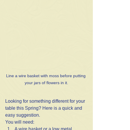
Line a wire basket with moss before putting 
your jars of flowers in it.
Looking for something different for your 
table this Spring? Here is a quick and 
easy suggestion.
You will need:
A wire basket or a low metal 