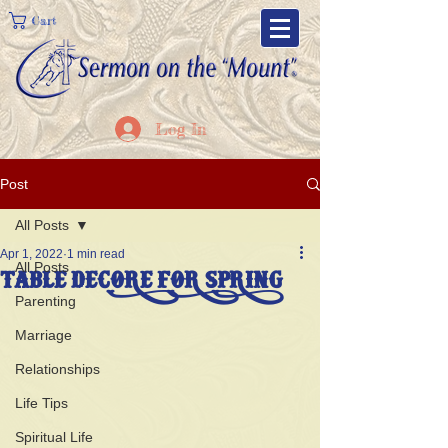
Cart
Log In
Post
All Posts
Apr 1, 2022
1 min read
All Posts
TABLE DECORE FOR SPRING
Parenting
Marriage
Relationships
Life Tips
Spiritual Life