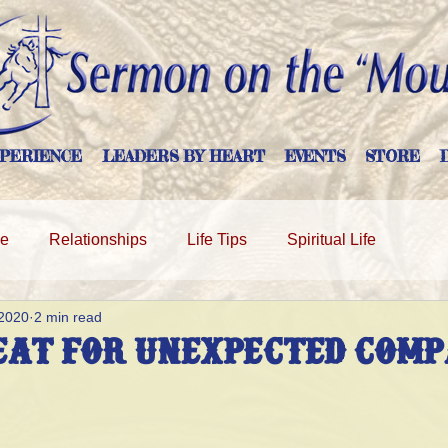
PERIENCE
LEADERS BY HEART
EVENTS
STORE
ge
Relationships
Life Tips
Spiritual Life
 2020
2 min read
eat For Unexpected Com