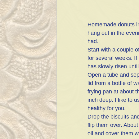
Homemade donuts in m
hang out in the even
had.
Start with a couple of
for several weeks. I
has slowly risen until
Open a tube and separ
lid from a bottle of w
frying pan at about t
inch deep. I like to u
healthy for you.
Drop the biscuits and
flip them over. Abou
oil and cover them w