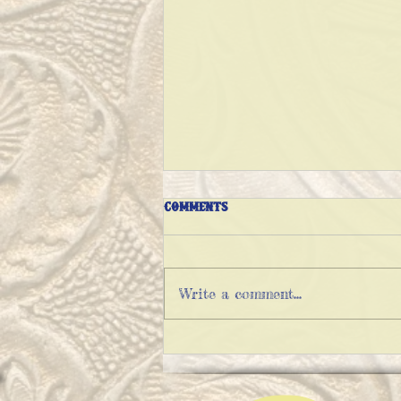
Comments
Write a comment...
THE VARIATIONS OF IMPOSSIBLE
PIE