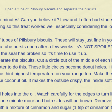
Open a tube of Pillsbury biscuits and separate the biscuits.
inutes! Can you believe it? Lew and I often had studen
ing so this treat worked well especially considering the 
 tubes of Pillsbury biscuits. These will stay just fine in yo
f a tube bursts open after a few weeks its’s NOT SPOIL
 the seal has broken so it’s time to use it up.
ate the biscuits. Cut a circle out of the middle of each b
ater to do this. These little circles become donut holes. He
he third highest temperature on your range top. Make the
se coconut oil. It makes the outside crispy, the inside soft 
 holes into the oil. Watch carefully for the edges to turn 
t one minute more and both sides will be brown. Remove
ith a mixture of cinnamon and sugar (1 tsp of cinnamon t