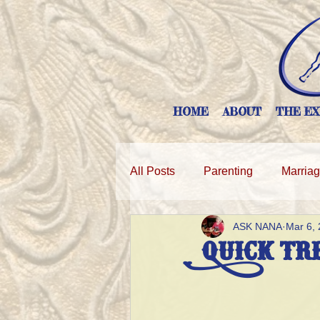
HOME
ABOUT
THE EX
All Posts
Parenting
Marria
ASK NANA
Mar 6,
Quick Tr