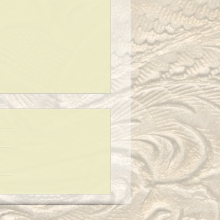
 TO SAY AT A FUNERAL