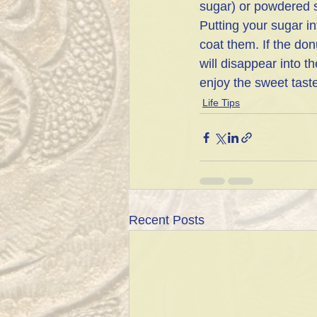
sugar) or powdered s
Putting your sugar i
coat them. If the don
will disappear into 
enjoy the sweet tast
Life Tips
Recent Posts