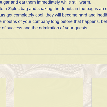
ugar and eat them immediately while still warm.
nto a Ziploc bag and shaking the donuts in the bag is an 
uts get completely cool, they will become hard and inedib
the mouths of your company long before that happens, bel
e of success and the admiration of your guests.