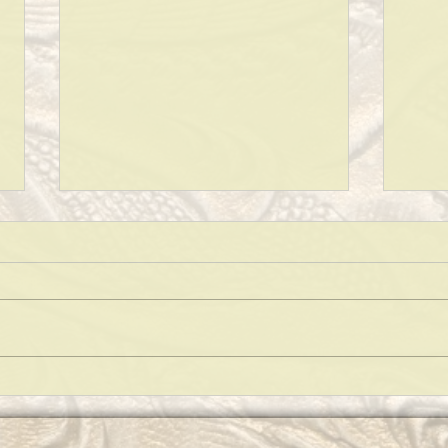
KEEPING A CLEAN HOUSE!
WHAT