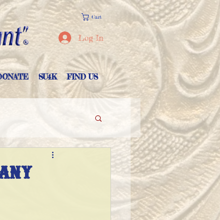
Cart
Log In
DONATE
SU4K
FIND US
pany