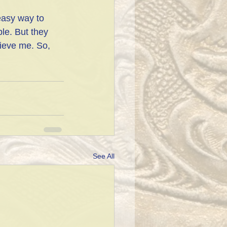
easy way to 
le. But they 
ieve me. So, 
See All