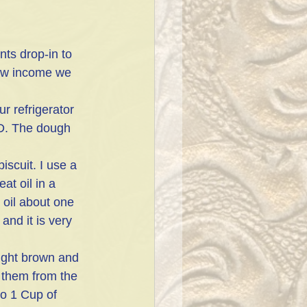
ts drop-in to 
low income we 
ur refrigerator 
ED. The dough 
iscuit. I use a 
at oil in a 
 oil about one 
and it is very 
light brown and 
 them from the 
o 1 Cup of 