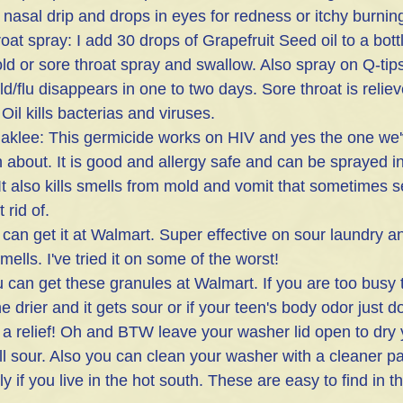
 nasal drip and drops in eyes for redness or itchy burning
 cold or sore throat spray and swallow. Also spray on Q-ti
ld/flu disappears in one to two days. Sore throat is reliev
Oil kills bacterias and viruses.
aklee: This germicide works on HIV and yes the one we
about. It is good and allergy safe and can be sprayed in 
It also kills smells from mold and vomit that sometimes 
 rid of.
an get it at Walmart. Super effective on sour laundry and
ells. I've tried it on some of the worst!
 can get these granules at Walmart. If you are too busy 
e drier and it gets sour or if your teen's body odor just d
 a relief! Oh and BTW leave your washer lid open to dry
ll sour. Also you can clean your washer with a cleaner p
y if you live in the hot south. These are easy to find in t