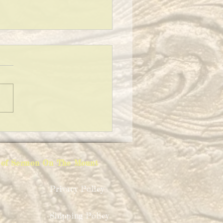
 TO SAY AT A FUNERAL
ion of Sermon On The Mount
Privacy Policy
Shipping Policy