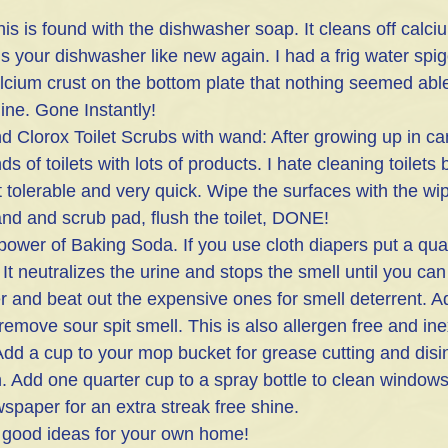
s is found with the dishwasher soap. It cleans off calciu
 your dishwasher like new again. I had a frig water spig
cium crust on the bottom plate that nothing seemed able t
ne. Gone Instantly!
d Clorox Toilet Scrubs with wand: After growing up in ca
 of toilets with lots of products. I hate cleaning toilets 
 tolerable and very quick. Wipe the surfaces with the wip
nd and scrub pad, flush the toilet, DONE!
 power of Baking Soda. If you use cloth diapers put a quar
 It neutralizes the urine and stops the smell until you can
ter and beat out the expensive ones for smell deterrent. A
remove sour spit smell. This is also allergen free and in
dd a cup to your mop bucket for grease cutting and disin
sh. Add one quarter cup to a spray bottle to clean windows
paper for an extra streak free shine.
 good ideas for your own home! 