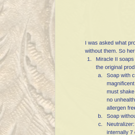
I was asked what pro
without them. So here
Miracle II soaps
the original pro
Soap with co
magnificent
must shake 
no unhealthy
allergen fre
Soap withou
Neutralizer:
internally 