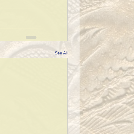
See All