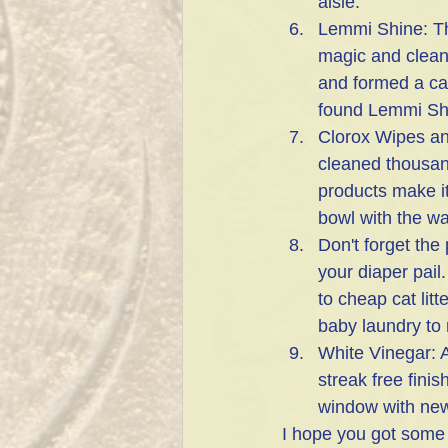
aisle. 
Lemmi Shine: Thi
magic and cleans
and formed a cal
found Lemmi Shi
Clorox Wipes an
cleaned thousands
products make it
bowl with the wa
Don't forget the
your diaper pail.
to cheap cat lit
baby laundry to 
White Vinegar: A
streak free fini
window with news
I hope you got some