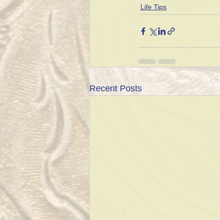
Life Tips
Recent Posts