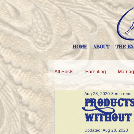
HOME
ABOUT
THE EX
All Posts
Parenting
Marria
Aug 28, 2020
3 min read
PRODUCTS
WITHOUT
Updated:
Aug 28, 2023