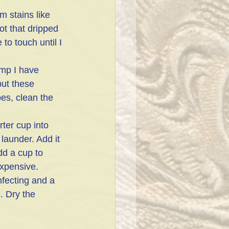
m stains like 
ot that dripped 
o touch until I 
mp I have 
but these 
es, clean the 
ter cup into 
 launder. Add it 
dd a cup to 
expensive. 
fecting and a 
. Dry the 