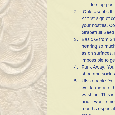
to stop post
 Chloraseptic throat spray: I add 30 drops of Grapefruit Seed oil to a bottle of the spray. 
At first sign of
your nostrils. Co
Grapefruit Seed 
Basic G from Sh
hearing so much 
as on surfaces. 
impossible to get
Funk Away: You c
shoe and sock sm
UNstopable: You
wet laundry to th
washing. This is
and it won't sme
months especiall