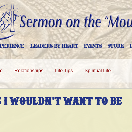
PERIENCE
LEADERS BY HEART
EVENTS
STORE
ge
Relationships
Life Tips
Spiritual Life
 I WOULDN'T WANT TO BE