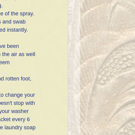
. 
ps and swab 
ed instantly. 
've been 
the air as well 
seem 
 rotten foot, 
to change your 
oesn't stop with 
 your washer 
acket every 6 
he laundry soap 