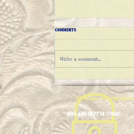
Comments
Write a comment...
THE VARIATIONS OF IMPOSSIBLE
PIE
All Images are copyright
405-453-SOTM (7686)