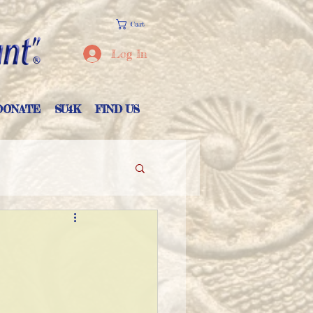
Cart
Log In
DONATE
SU4K
FIND US