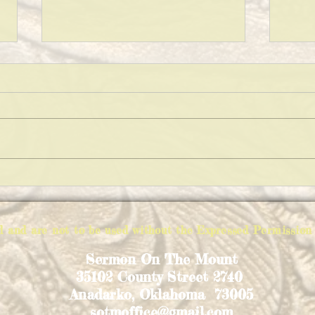
KEEPING A CLEAN HOUSE!
WHAT
ed and are not to be used without the Expressed Permiss
Sermon On The Mount
35102 County Street 2740
Anadarko, Oklahoma 73005
sotmoffice@gmail.com