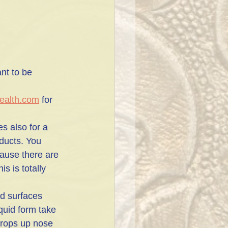
nt to be 
ealth.com
 for 
s also for a 
ducts. You 
ause there are 
s is totally 
od surfaces
iquid form take 
drops up nose 