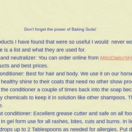
Don't forget the power of Baking Soda!
ducts I have found that were so useful I would  never wa
 is a list and what they are used for.
 and neutralizer: You can order online from 
MissDaisy'sH
ducts and best prices.
nditioner: Best for hair and body. We use it on our horse
 healthy shine to their coats that need no other show pro
the conditioner a couple of times back into the soap bec
 chemicals to keep it in solution like other shampoos. Thi
e. 
t conditioner: Excellent grease cutter and safe on all fo
 In gel form use for all rashes, bites, cuts and burns. In l
7 drops up to 2 Tablespoons as needed for allergies. Put 