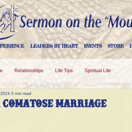
PERIENCE
LEADERS BY HEART
EVENTS
STORE
ge
Relationships
Life Tips
Spiritual Life
 2019
3 min read
a Comatose Marriage