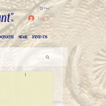
Cart
Log In
DONATE
SU4K
FIND US