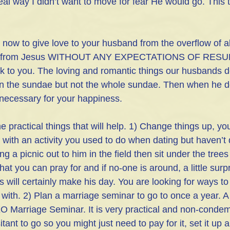
al way I didn’t want to move for fear He would go. This 
s now to give love to your husband from the overflow of al
ng from Jesus WITHOUT ANY EXPECTATIONS OF RESULT
 to you. The loving and romantic things our husbands d
n the sundae but not the whole sundae. Then when he 
t necessary for your happiness. 
practical things that will help. 1) Change things up, yo
m with an activity you used to do when dating but haven’t 
ing a picnic out to him in the field then sit under the tree
that you can pray for and if no-one is around, a little sur
 will certainly make his day. You are looking for ways to
ove with. 2) Plan a marriage seminar to go to once a year. 
O Marriage Seminar. It is very practical and non-condem
nt to go so you might just need to pay for it, set it up 