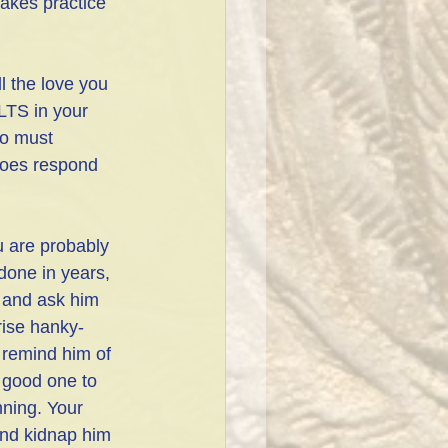
takes practice 
l the love you 
S in your 
o must 
does respond 
u are probably 
done in years, 
s and ask him 
prise hanky-
 remind him of 
A good one to 
ning. Your 
and kidnap him 