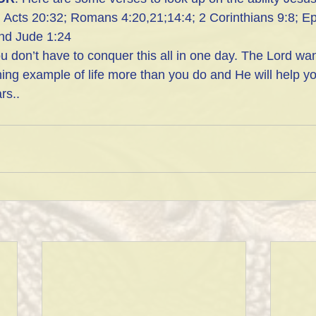
:  Acts 20:32; Romans 4:20,21;14:4; 2 Corinthians 9:8; E
and Jude 1:24
u don’t have to conquer this all in one day. The Lord wan
ning example of life more than you do and He will help y
rs..