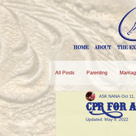
HOME
ABOUT
THE EX
All Posts
Parenting
Marria
ASK NANA
Oct 11,
CPR for 
Updated:
May 9, 2022