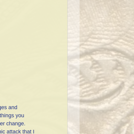
ges and 
 things you 
ver change. 
c attack that I 