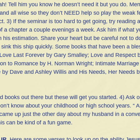
! Tell him you know he doesn’t need it but you do. Men
, and all wise so they don’t NEED help so play the weak 
ct. 3) If the seminar is too hard to get going, try reading 
f a chapter a couple evenings a week. Ask him if what y
in his estimation. Share your heart but be careful not to d
 sink this ship quickly. Some books that have been a ble
Love Last Forever by Gary Smalley; Love and Respect 
 on to Romance by H. Norman Wright; Intimate Marriage
 by Dave and Ashley Willis and His Needs, Her Needs by
d books out there but these will get you started. 4) Ask o
don’t know about your childhood or high school years. “ Af
ame up just the other day about my husband in a convers
s can be kind of a fun game.
UR
. Here are some verses to look up on the ability Jesus