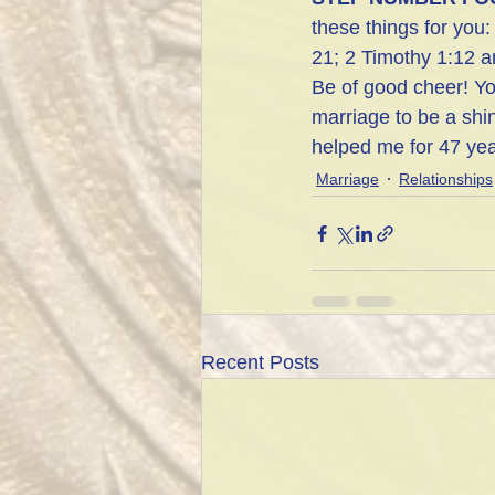
these things for you
21; 2 Timothy 1:12 
Be of good cheer! Yo
marriage to be a shi
helped me for 47 yea
Marriage
Relationships
Recent Posts