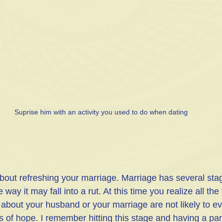
Suprise him with an activity you used to do when dating
bout refreshing your marriage. Marriage has several sta
ay it may fall into a rut. At this time you realize all the
ke about your husband or your marriage are not likely to e
 of hope. I remember hitting this stage and having a pani