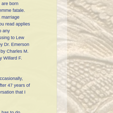
 are born 
femme fatale. 
a marriage 
ou read applies 
o any 
ssing to Lew 
by Dr. Emerson 
 by Charles M. 
 Willard F. 
ccasionally, 
ter 47 years of 
ation that I 
 has to do 