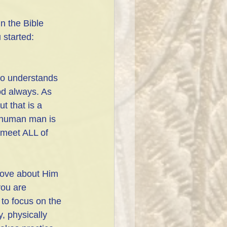
n the Bible 
 started: 
ho understands 
od always. As 
t that is a 
a human man is 
eet ALL of 
 love about Him 
you are 
 to focus on the 
, physically 