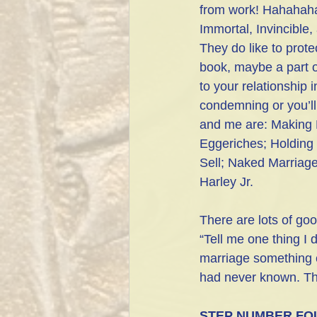
from work! Hahahahah
Immortal, Invincible
They do like to prote
book, maybe a part o
to your relationship 
condemning or you’ll
and me are: Making 
Eggeriches; Holding
Sell; Naked Marriage
Harley Jr.
There are lots of goo
“Tell me one thing I 
marriage something c
had never known. Thi
STEP NUMBER FO