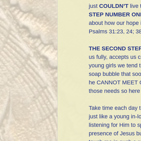
just 
COULDN’T
 live
STEP NUMBER ON
about how our hope i
Psalms 31:23, 24; 38
THE SECOND STE
us fully, accepts us 
young girls we tend t
soap bubble that soo
he CANNOT MEET OU
those needs so here 
Take time each day to
just like a young in-l
listening for Him to 
presence of Jesus bu