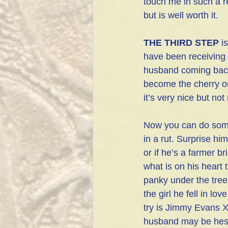
touch me in such a re
but is well worth it.
THE THIRD STEP
 i
have been receivi
husband coming back
become the cherry o
it’s very nice but no
Now you can do some 
in a rut. Surprise hi
or if he’s a farmer br
what is on his heart 
panky under the trees
the girl he fell in l
try is Jimmy Evans X
husband may be hesita