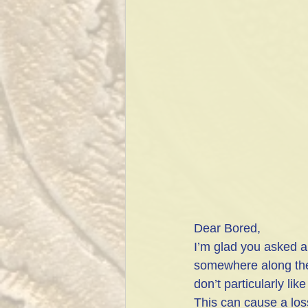
Dear Bored,
I’m glad you asked a
somewhere along the w
don’t particularly li
This can cause a loss