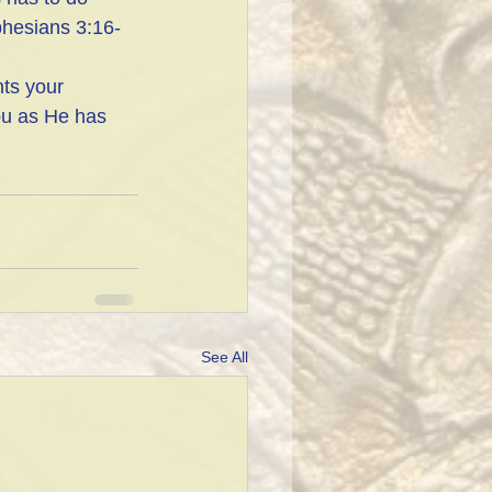
phesians 3:16-
ts your 
ou as He has 
See All