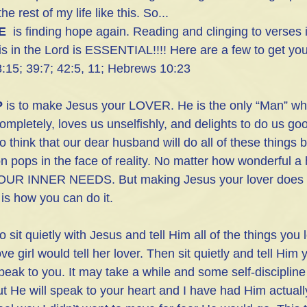
 the rest of my life like this. So...
E
  is finding hope again. Reading and clinging to verses i
s in the Lord is ESSENTIAL!!!! Here are a few to get you
:15; 39:7; 42:5, 11; Hebrews 10:23
P
 is to make Jesus your LOVER. He is the only “Man” w
completely, loves us unselfishly, and delights to do us go
o think that our dear husband will do all of these things bu
n pops in the face of reality. No matter how wonderful 
R INNER NEEDS. But making Jesus your lover does m
is how you can do it.
 sit quietly with Jesus and tell Him all of the things you
ove girl would tell her lover. Then sit quietly and tell Him 
speak to you. It may take a while and some self-discipline
t He will speak to your heart and I have had Him actually