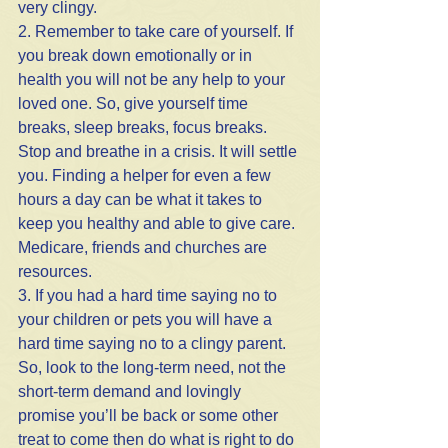
very clingy.
2. Remember to take care of yourself. If 
you break down emotionally or in 
health you will not be any help to your 
loved one. So, give yourself time 
breaks, sleep breaks, focus breaks. 
Stop and breathe in a crisis. It will settle 
you. Finding a helper for even a few 
hours a day can be what it takes to 
keep you healthy and able to give care. 
Medicare, friends and churches are 
resources.
3. If you had a hard time saying no to 
your children or pets you will have a 
hard time saying no to a clingy parent. 
So, look to the long-term need, not the 
short-term demand and lovingly 
promise you’ll be back or some other 
treat to come then do what is right to do 