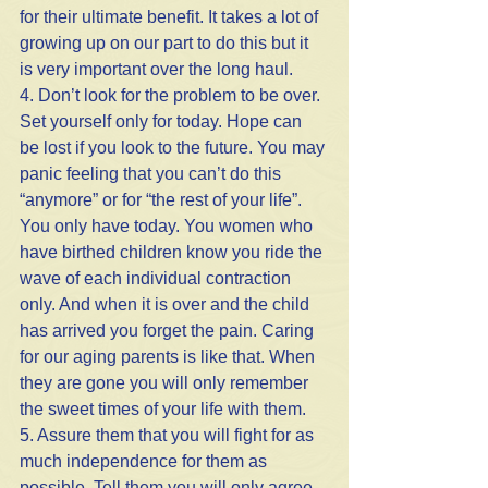
for their ultimate benefit. It takes a lot of 
growing up on our part to do this but it 
is very important over the long haul.
4. Don’t look for the problem to be over. 
Set yourself only for today. Hope can 
be lost if you look to the future. You may 
panic feeling that you can’t do this 
“anymore” or for “the rest of your life”. 
You only have today. You women who 
have birthed children know you ride the 
wave of each individual contraction 
only. And when it is over and the child 
has arrived you forget the pain. Caring 
for our aging parents is like that. When 
they are gone you will only remember 
the sweet times of your life with them.
5. Assure them that you will fight for as 
much independence for them as 
possible. Tell them you will only agree 