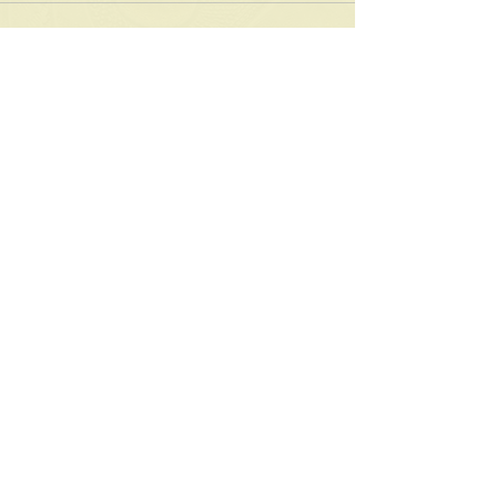
See All
Recent Posts