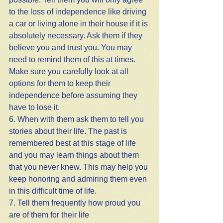
to the loss of independence like driving 
a car or living alone in their house if it is 
absolutely necessary. Ask them if they 
believe you and trust you. You may 
need to remind them of this at times. 
Make sure you carefully look at all 
options for them to keep their 
independence before assuming they 
have to lose it.
6. When with them ask them to tell you 
stories about their life. The past is 
remembered best at this stage of life 
and you may learn things about them 
that you never knew. This may help you 
keep honoring and admiring them even 
in this difficult time of life.
7. Tell them frequently how proud you 
are of them for their life 