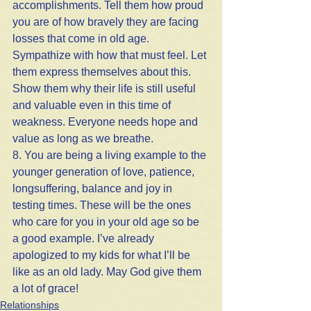
accomplishments. Tell them how proud 
you are of how bravely they are facing 
losses that come in old age. 
Sympathize with how that must feel. Let 
them express themselves about this. 
Show them why their life is still useful 
and valuable even in this time of 
weakness. Everyone needs hope and 
value as long as we breathe.
8. You are being a living example to the 
younger generation of love, patience, 
longsuffering, balance and joy in 
testing times. These will be the ones 
who care for you in your old age so be 
a good example. I’ve already 
apologized to my kids for what I’ll be 
like as an old lady. May God give them 
a lot of grace!
Relationships