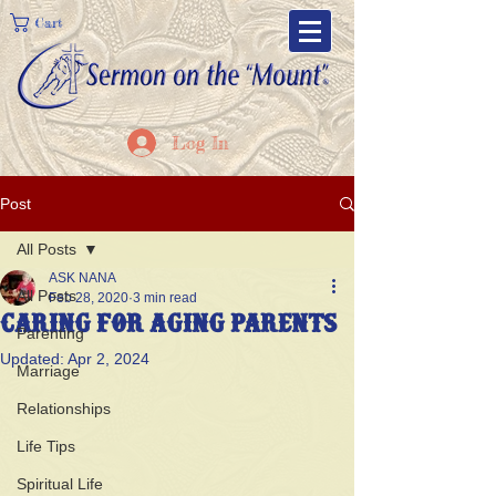
Cart
Log In
Post
All Posts
ASK NANA
All Posts
Feb 28, 2020
3 min read
Caring For Aging Parents
Parenting
Updated:
Apr 2, 2024
Marriage
Relationships
Life Tips
Spiritual Life