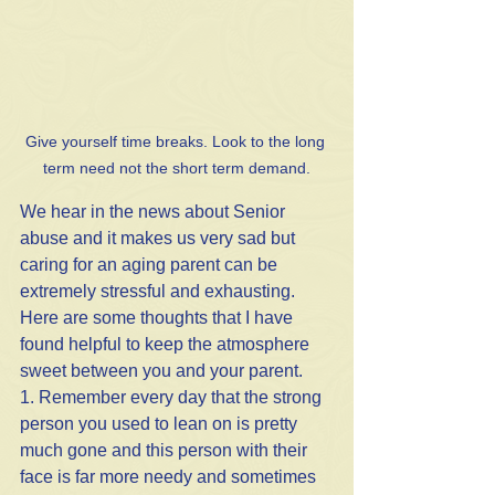
Give yourself time breaks. Look to the long 
term need not the short term demand.
We hear in the news about Senior 
abuse and it makes us very sad but 
caring for an aging parent can be 
extremely stressful and exhausting. 
Here are some thoughts that I have 
found helpful to keep the atmosphere 
sweet between you and your parent.
1. Remember every day that the strong 
person you used to lean on is pretty 
much gone and this person with their 
face is far more needy and sometimes 