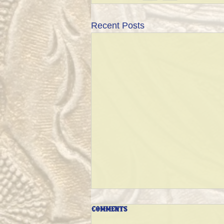
Recent Posts
Comments