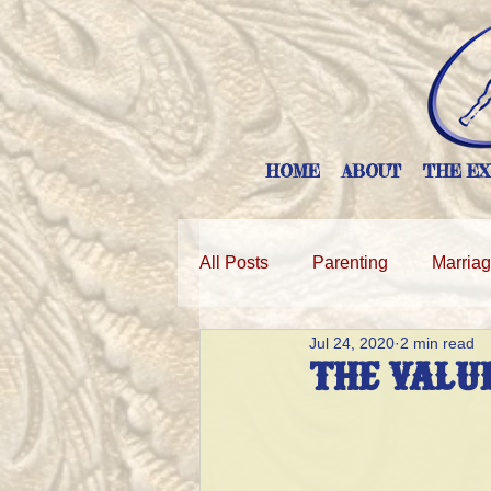
HOME
ABOUT
THE EX
All Posts
Parenting
Marria
Jul 24, 2020
2 min read
THE VALUE