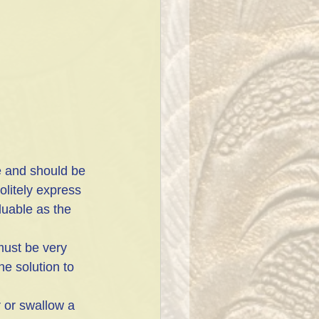
litely express 
luable as the 
must be very 
he solution to 