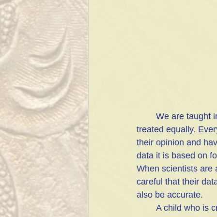
	We are taught in our culture that every person's opinion is of equal value and should be 
treated equally. Eve
their opinion and hav
data it is based on f
When scientists are 
careful that their da
also be accurate. 
	A child who is crawling may grab a sharp knife that has fallen to the floor or swallow a 