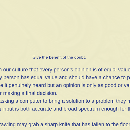
Give the benefit of the doubt.
ry person has equal value and should have a chance to po
e it genuinely heard but an opinion is only as good or va
or making a final decision.
asking a computer to bring a solution to a problem they 
ta input is both accurate and broad spectrum enough for t