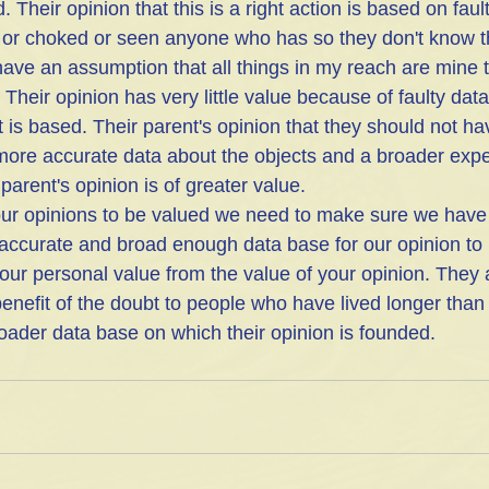
. Their opinion that this is a right action is based on fau
 or choked or seen anyone who has so they don't know t
have an assumption that all things in my reach are mine 
 Their opinion has very little value because of faulty dat
 is based. Their parent's opinion that they should not ha
more accurate data about the objects and a broader exp
parent's opinion is of greater value. 
accurate and broad enough data base for our opinion to 
our personal value from the value of your opinion. They a
enefit of the doubt to people who have lived longer than 
der data base on which their opinion is founded.  