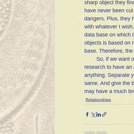
sharp object they find
have never been cut
dangers. Plus, they 
with whatever I wish.
data base on which it
objects is based on 
base. Therefore, the 
	So, if we want our opinions to be valued we need to make sure we have done enough 
research to have an 
anything. Separate y
same. And give the b
may have a much broa
Relationships