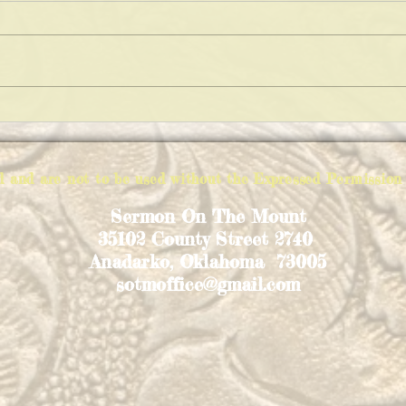
FIGHT FAIR!
EXPL
ed and are not to be used without the Expressed Permiss
Sermon On The Mount
35102 County Street 2740
Anadarko, Oklahoma 73005
sotmoffice@gmail.com