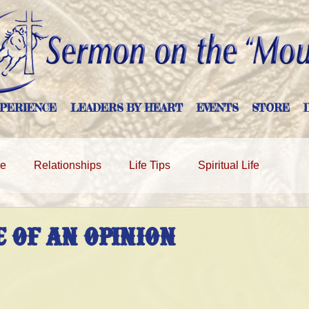
PERIENCE
LEADERS BY HEART
EVENTS
STORE
ge
Relationships
Life Tips
Spiritual Life
 OF AN OPINION