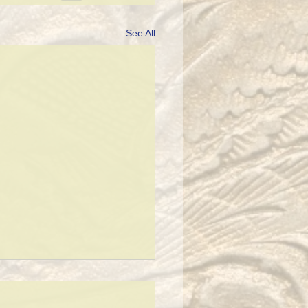
See All