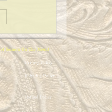
AINING FATHER CHRISTMAS
ion of Sermon On The Mount
Privacy Policy
Shipping Policy
Refund Policy