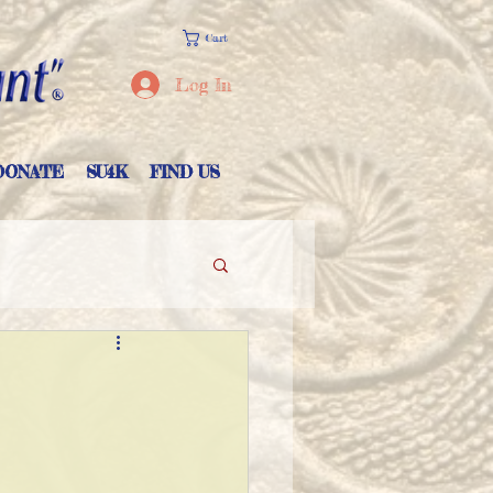
Cart
Log In
DONATE
SU4K
FIND US