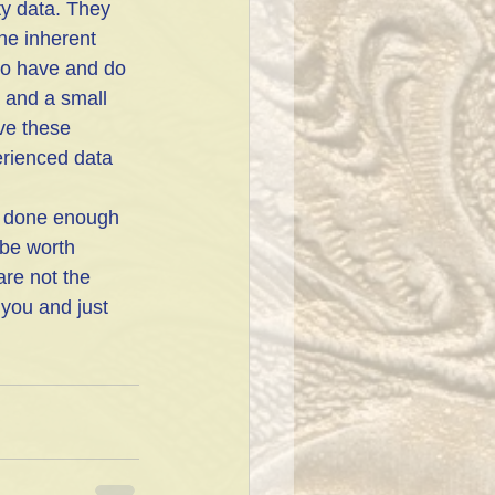
lty data. They 
he inherent 
to have and do 
a and a small 
ve these 
erienced data 
be worth 
re not the 
you and just 