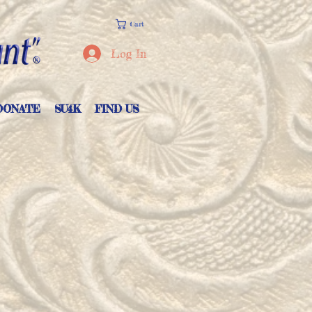
Cart
Log In
DONATE
SU4K
FIND US