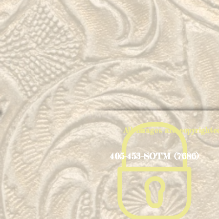
All Images are copyright
405-453-SOTM (7686)