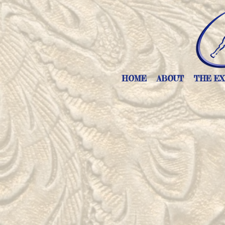
HOME
ABOUT
THE EX