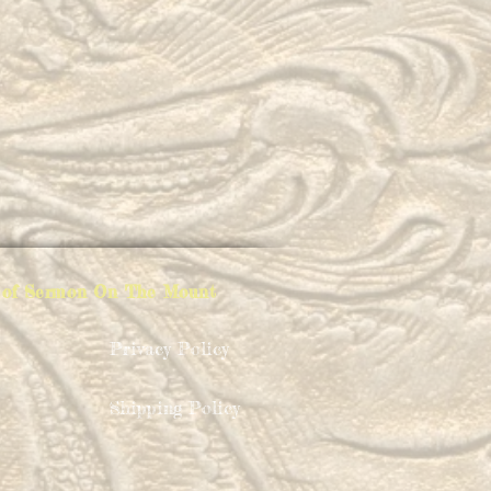
ion of Sermon On The Mount
Privacy Policy
Shipping Policy