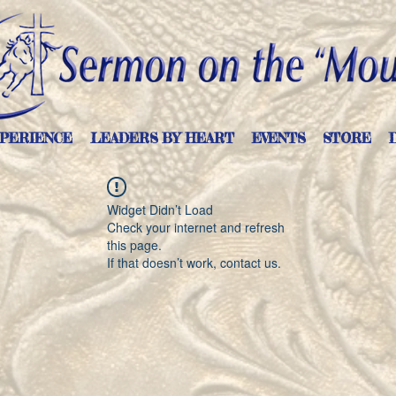
PERIENCE
LEADERS BY HEART
EVENTS
STORE
Widget Didn’t Load
Check your internet and refresh
this page.
If that doesn’t work, contact us.