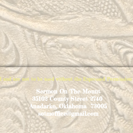
ed and are not to be used without the Expressed Permiss
Sermon On The Mount
35102 County Street 2740
Anadarko, Oklahoma 73005
sotmoffice@gmail.com