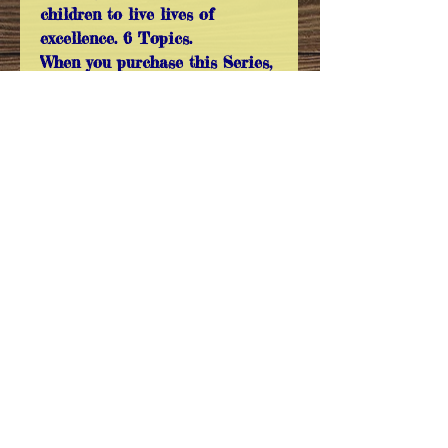
children to live lives of
excellence. 6 Topics.
When you purchase this Series,
you receive a Free Extra DVD -
Three Categories of People,
which is not available to
purchase individually! 5 DVDs.
All Images are copyrighted and are not
to be used without the Expressed
Permission of Sermon On The Mount
Sermon On The Mount
35102 County Street 2740
Anadarko, Oklahoma 73005
sotmoffice@gmail.com