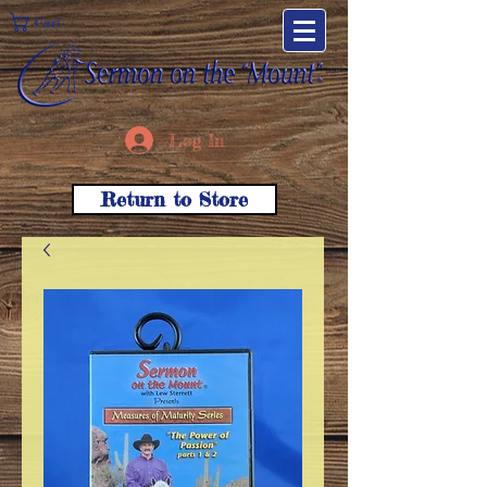
Cart
Log In
Return to Store