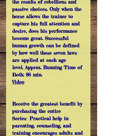
the results of rebellious and
passive choices. Only when the
horse allows the trainer to
capture his full attention and
desire, does his performance
become great. Successful
human growth can be defined
by how well these seven laws
are applied at each age
level. Approx. Running Time of
Both: 98 min.
Video
Receive the greatest benefit by
purchasing the entire
Series- Practical help in
parenting, counseling, and
training encourages adults and