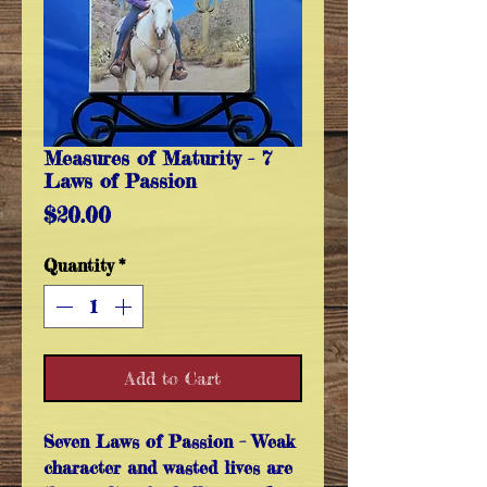
Measures of Maturity - 7
Laws of Passion
Price
$20.00
Quantity
*
Add to Cart
Seven Laws of Passion
– Weak
character and wasted lives are