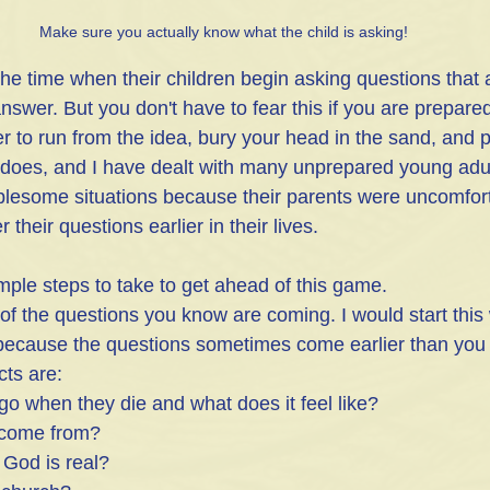
Make sure you actually know what the child is asking!
the time when their children begin asking questions that ar
nswer. But you don't have to fear this if you are prepare
er to run from the idea, bury your head in the sand, and pr
 does, and I have dealt with many unprepared young adu
blesome situations because their parents were uncomfor
their questions earlier in their lives.
ple steps to take to get ahead of this game. 
st of the questions you know are coming. I would start thi
 because the questions sometimes come earlier than you t
ts are:
go when they die and what does it feel like? 
 come from? 
 God is real?