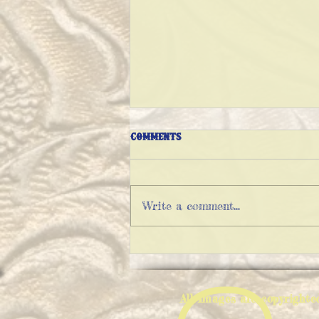
Comments
Write a comment...
EXPLAINING FATHER CHRISTMAS
All Images are copyright