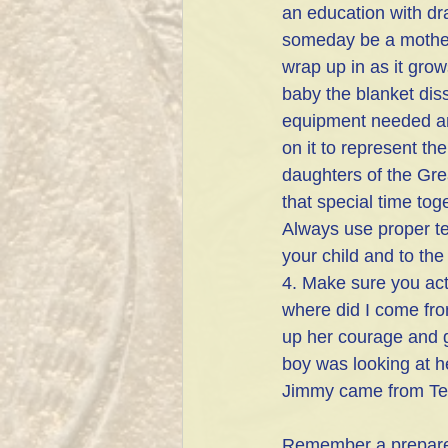
an education with dr
someday be a mother. 
wrap up in as it gro
baby the blanket diss
equipment needed and 
on it to represent th
daughters of the Grea
that special time tog
Always use proper ter
your child and to the
4. Make sure you act
where did I come fr
up her courage and g
boy was looking at h
Jimmy came from Te
Remember a prepared 