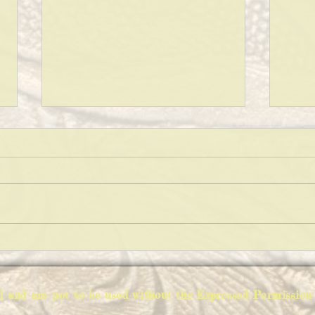
PICK
WHAT ABOUT SANTA?
ed and are not to be used without the Expressed Permiss