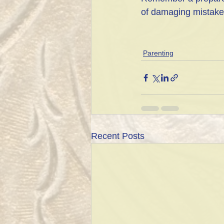
of damaging mistakes 
Parenting
Recent Posts