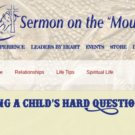
PERIENCE
LEADERS BY HEART
EVENTS
STORE
ge
Relationships
Life Tips
Spiritual Life
g A Child's Hard Questi