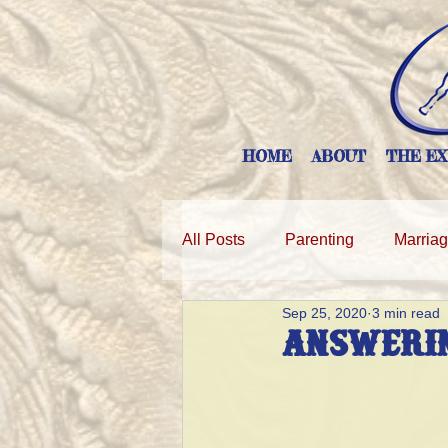
HOME
ABOUT
THE EX
All Posts
Parenting
Marria
Sep 25, 2020
3 min read
Answerin