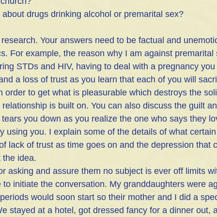
 church? 
 about drugs drinking alcohol or premarital sex?
 research. Your answers need to be factual and unemotio
ics. For example, the reason why I am against premarital 
ring STDs and HIV, having to deal with a pregnancy you 
nd a loss of trust as you learn that each of you will sacri
in order to get what is pleasurable which destroys the sol
 relationship is built on. You can also discuss the guilt an
y tears you down as you realize the one who says they lo
ly using you. I explain some of the details of what certai
 of lack of trust as time goes on and the depression that
 the idea.
or asking and assure them no subject is ever off limits wi
o initiate the conversation. My granddaughters were ag
eriods would soon start so their mother and I did a speci
e stayed at a hotel, got dressed fancy for a dinner out, 