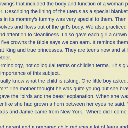
awings that included the body and function of a woman p
Describing the lining of the uterus as a special blanket 
ws in its mommy's tummy was very special to them. Then if
olves and flows out of the girl's body. We also practiced
attention to cleanliness. I also gave each girl a crown 
e five crowns the Bible says we can earn. It reminds them
t King and true princesses. They are teens now and still 
ether.
minology, not colloquial terms or childish terms. This gi
 importance of this subject.
ually know what the child is asking. One little boy aske
om?" The mother thought he was quite young but she bra
ave the "birds and the bees" explanation. When she was 
er like she had grown a horn between her eyes he said,
xas and Jamie came from New York.  Where did I come 
parent and a prepared child reduces a lot of fears and h