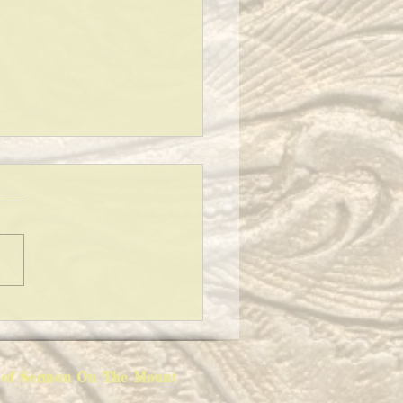
Y EATERS
ion of Sermon On The Mount