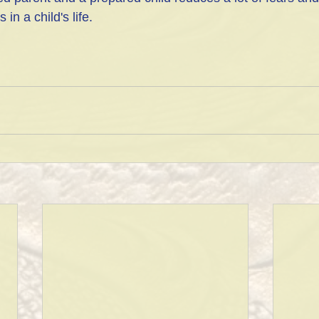
in a child's life.