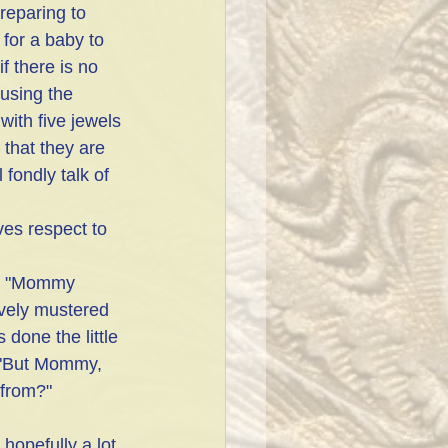
reparing to 
for a baby to 
 there is no 
 using the 
with five jewels 
 that they are 
fondly talk of 
ves respect to 
d, "Mommy 
vely mustered 
done the little 
 "But Mommy, 
from?"
opefully a lot 