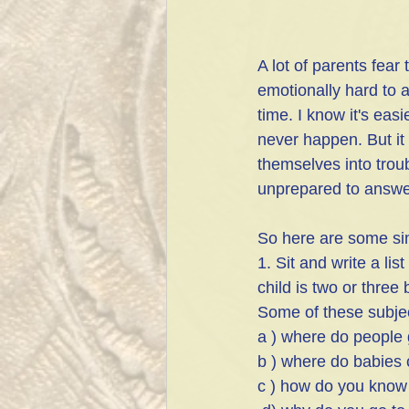
A lot of parents fear 
emotionally hard to a
time. I know it's easi
never happen. But it
themselves into trou
unprepared to answer 
So here are some sim
1. Sit and write a li
child is two or three
Some of these subjec
a ) where do people 
b ) where do babies
c ) how do you know