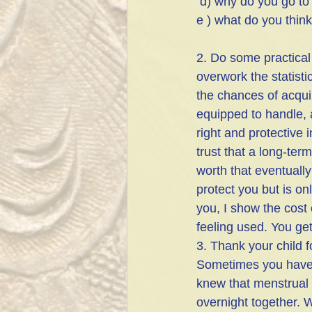
 d) why do you go to
e ) what do you think
2. Do some practical
overwork the statist
the chances of acqui
equipped to handle, a
right and protective 
trust that a long-term
worth that eventuall
protect you but is on
you, I show the cost
feeling used. You get
3. Thank your child f
Sometimes you have t
knew that menstrual p
overnight together. W