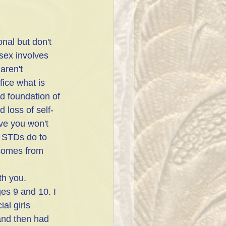
nal but don't 
sex involves 
aren't 
fice what is 
id foundation of 
d loss of self-
ve you won't 
n STDs do to 
 comes from 
th you.
es 9 and 10. I 
al girls 
and then had 