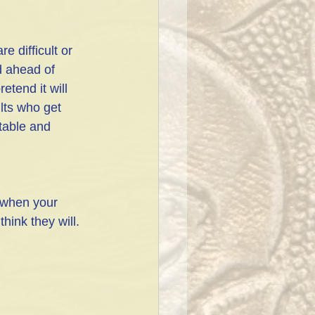
e difficult or 
d ahead of 
etend it will 
lts who get 
table and 
s when your 
hink they will.