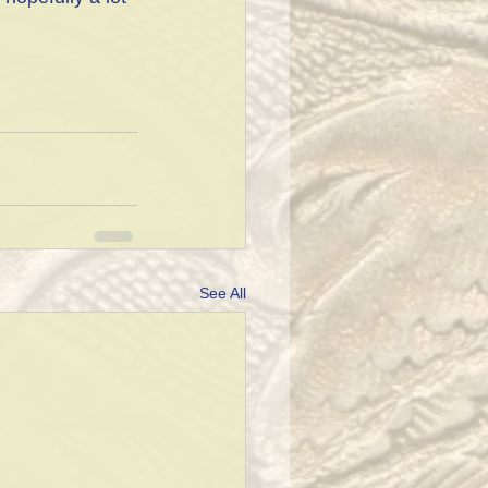
See All