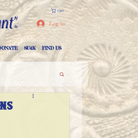
Cart
Log In
DONATE
SU4K
FIND US
ons